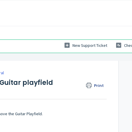
New Support Ticket
Chec
ral
Guitar playfield
Print
ove the Guitar Playfield.