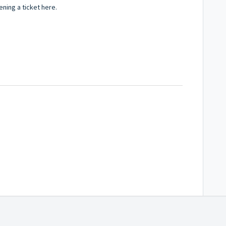
ning a ticket here.