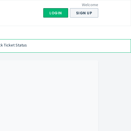
Welcome
LOGIN
SIGN UP
k Ticket Status