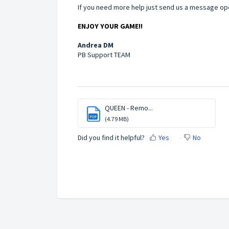
If you need more help just send us a message ope
ENJOY YOUR GAME!!
Andrea DM
PB Support TEAM
QUEEN - Remo...
PDF
(4.79 MB)
Did you find it helpful?
Yes
No