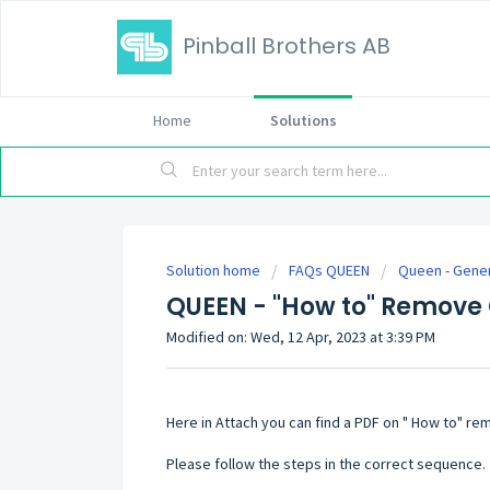
Pinball Brothers AB
Home
Solutions
Solution home
FAQs QUEEN
Queen - Gene
QUEEN - "How to" Remove 
Modified on: Wed, 12 Apr, 2023 at 3:39 PM
Here in Attach you can find a PDF on " How to" rem
Please follow the steps in the correct sequence.