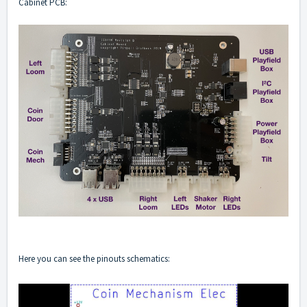
Cabinet PCB:
Here you can see the pinouts schematics: