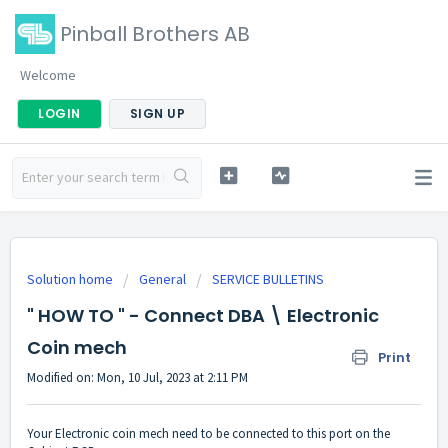
Pinball Brothers AB
Welcome
LOGIN
SIGN UP
Solution home
General
SERVICE BULLETINS
" HOW TO " - Connect DBA \ Electronic
Coin mech
Print
Modified on: Mon, 10 Jul, 2023 at 2:11 PM
Your Electronic coin mech need to be connected to this port on the