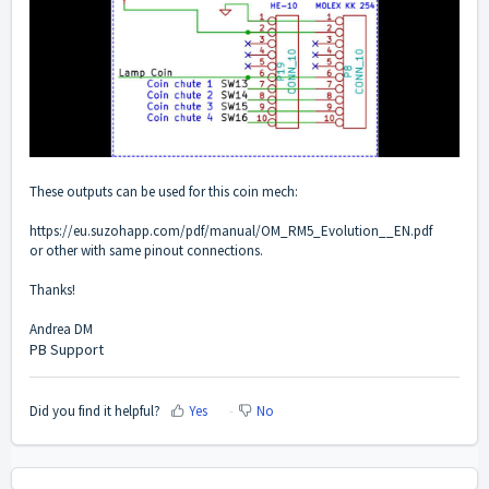
These outputs can be used for this coin mech:
https://eu.suzohapp.com/pdf/manual/OM_RM5_Evolution__EN.pdf
or other with same pinout connections.
Thanks!
Andrea DM
PB Support
Did you find it helpful?
Yes
No