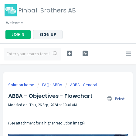
Pinball Brothers AB
Welcome
LOGIN
SIGN UP
Solution home
FAQs ABBA
ABBA - General
ABBA - Objectives - Flowchart
Print
Modified on: Thu, 26 Sep, 2024 at 10:49 AM
(See attachment for a higher resolution image)