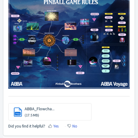
ABBA_Flowcha...
PNG
(17.5 MB)
Did you find it helpful?
Yes
No