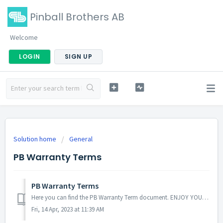
Pinball Brothers AB
Welcome
LOGIN
SIGN UP
Solution home
General
PB Warranty Terms
PB Warranty Terms
Here you can find the PB Warranty Term document. ENJOY YOUR GAME!! Andrea DM PB Support TEAM
Fri, 14 Apr, 2023 at 11:39 AM