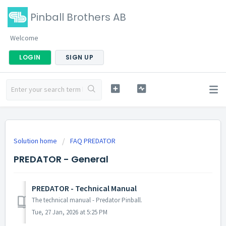
Pinball Brothers AB
Welcome
LOGIN
SIGN UP
Solution home
FAQ PREDATOR
PREDATOR - General
PREDATOR - Technical Manual
The technical manual - Predator Pinball.
Tue, 27 Jan, 2026 at 5:25 PM