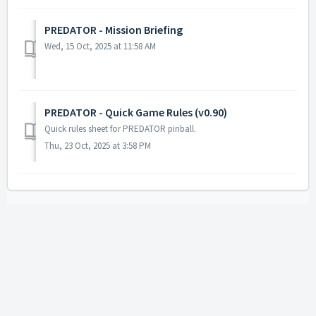
PREDATOR - Mission Briefing
Wed, 15 Oct, 2025 at 11:58 AM
PREDATOR - Quick Game Rules (v0.90)
Quick rules sheet for PREDATOR pinball.
Thu, 23 Oct, 2025 at 3:58 PM