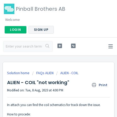
Pinball Brothers AB
Welcome
LOGIN
SIGN UP
Solution home
FAQs ALIEN
ALIEN - COIL
ALIEN - COIL "not working"
Print
Modified on: Tue, 8 Aug, 2023 at 4:00 PM
In attach you can find the coil schematics for track down the issue.
How to procede: