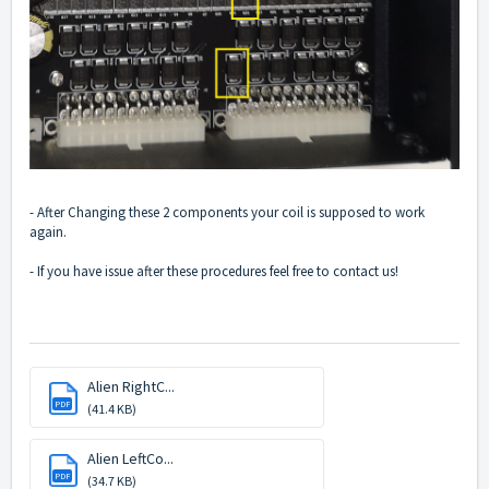
- After Changing these 2 components your coil is supposed to work
again.
- If you have issue after these procedures feel free to contact us!
Alien RightC...
PDF
(41.4 KB)
Alien LeftCo...
PDF
(34.7 KB)