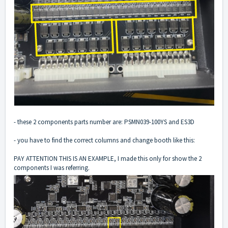
- these 2 components parts number are: PSMN039-100YS and ES3D
- you have to find the correct columns and change booth like this:
PAY ATTENTION THIS IS AN EXAMPLE, I made this only for show the 2
components I was referring.