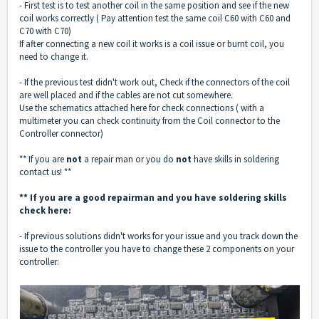
- First test is to test another coil in the same position and see if the new
coil works correctly ( Pay attention test the same coil C60 with C60 and
C70 with C70)
If after connecting a new coil it works is a coil issue or burnt coil, you
need to change it.
- If the previous test didn't work out, Check if the connectors of the coil
are well placed and if the cables are not cut somewhere.
Use the schematics attached here for check connections ( with a
multimeter you can check continuity from the Coil connector to the
Controller connector)
** If you are
not
a repair man or you do
not
have skills in soldering
contact us! **
** If you are a good repairman and you have soldering skills
check here:
- If previous solutions didn't works for your issue and you track down the
issue to the controller you have to change these 2 components on your
controller: