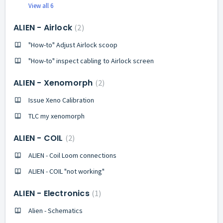
View all 6
ALIEN - Airlock
2
"How-to" Adjust Airlock scoop
"How-to" inspect cabling to Airlock screen
ALIEN - Xenomorph
2
Issue Xeno Calibration
TLC my xenomorph
ALIEN - COIL
2
ALIEN - Coil Loom connections
ALIEN - COIL "not working"
ALIEN - Electronics
1
Alien - Schematics