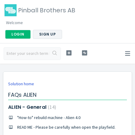
Pinball Brothers AB
Welcome
LOGIN
SIGN UP
Solution home
FAQs ALIEN
ALIEN - General
14
"How-to" rebuild machine - Alien 4.0
READ ME - Please be carefully when open the playfield.