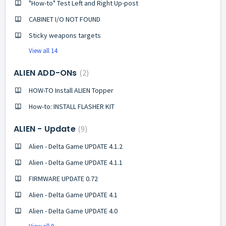
"How-to" Test Left and Right Up-post
CABINET I/O NOT FOUND
Sticky weapons targets
View all 14
ALIEN ADD-ONs
2
HOW-TO Install ALIEN Topper
How-to: INSTALL FLASHER KIT
ALIEN - Update
9
Alien - Delta Game UPDATE 4.1.2
Alien - Delta Game UPDATE 4.1.1
FIRMWARE UPDATE 0.72
Alien - Delta Game UPDATE 4.1
Alien - Delta Game UPDATE 4.0