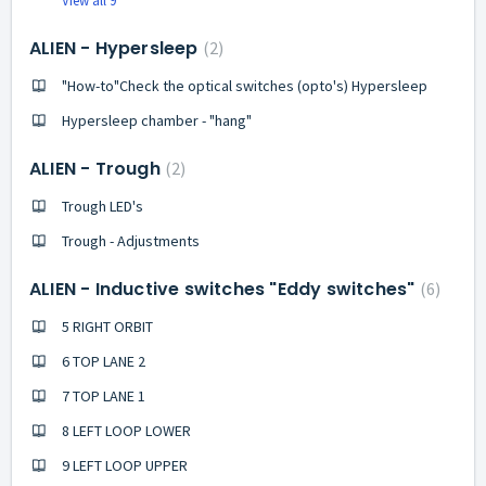
View all 9
ALIEN - Hypersleep
2
"How-to"Check the optical switches (opto's) Hypersleep
Hypersleep chamber - "hang"
ALIEN - Trough
2
Trough LED's
Trough - Adjustments
ALIEN - Inductive switches "Eddy switches"
6
5 RIGHT ORBIT
6 TOP LANE 2
7 TOP LANE 1
8 LEFT LOOP LOWER
9 LEFT LOOP UPPER