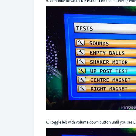
5. Continue down to
UP POST TEST
and select / ent
6. Toggle left with volume down button until you see
L