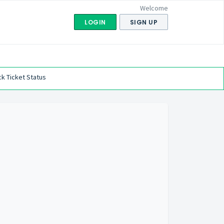
Welcome
LOGIN
SIGN UP
k Ticket Status