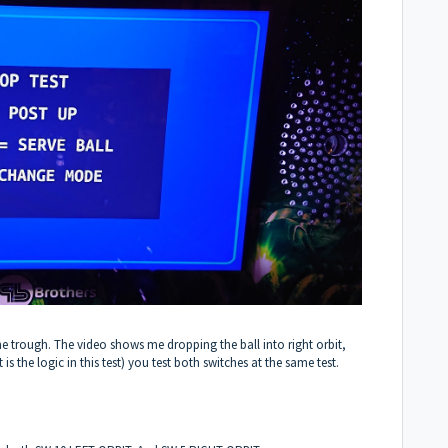
he trough. The video shows me dropping the ball into right orbit,
 is the logic in this test) you test both switches at the same test.