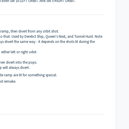
on both SW 10 LEFT ORBIT. And SW 5 RIGHT ORBIT.
de ramp, then divert from any orbit shot.
do that. Used by Derelict Ship, Queen's Nest, and Tunnel Hunt. Note
ys divert the same way - it depends on the shots lit during the
either left or right orbit.
hen divert into the pops.
 will always divert.
side ramp are lit for something special.
and remake.