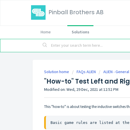
Pinball Brothers AB
Home
Solutions
Solution home
FAQs ALIEN
ALIEN - General
"How-to" Test Left and Ri
Modified on: Wed, 29 Dec, 2021 at 12:52 PM
This "how-to" is about testing the inductive switches th
Basic game rules are listed at the