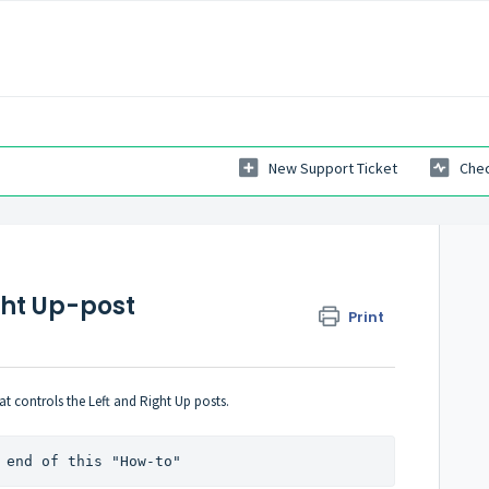
New Support Ticket
Chec
ght Up-post
Print
at controls the Left and Right Up posts.
 end of this "How-to"