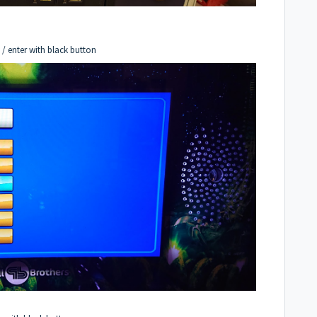
 / enter with black button