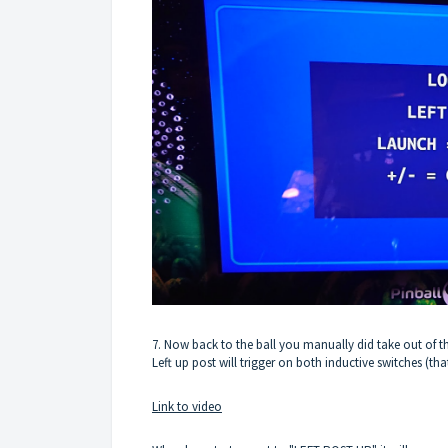
7. Now back to the ball you manually did take out of t
Left up post will trigger on both inductive switches (that
Link to video