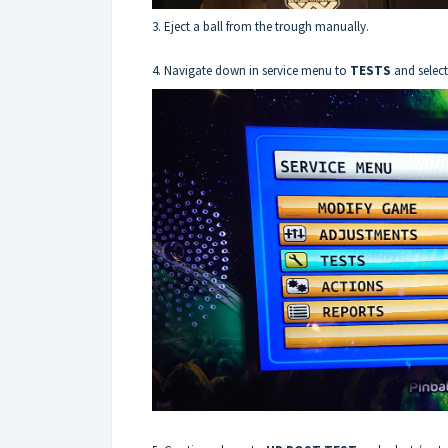
3. Eject a ball from the trough manually.
4. Navigate down in service menu to
TESTS
and select