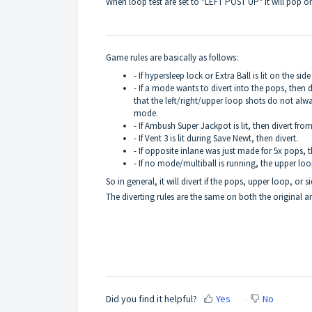
When loop test are set to "LEFT POST UP" it will pop 
Game rules are basically as follows:
- If hypersleep lock or Extra Ball is lit on the si
- If a mode wants to divert into the pops, then 
that the left/right/upper loop shots do not alwa
mode.
- If Ambush Super Jackpot is lit, then divert from 
- If Vent 3 is lit during Save Newt, then divert.
- If opposite inlane was just made for 5x pops, t
- If no mode/multiball is running, the upper loop
So in general, it will divert if the pops, upper loop, or 
The diverting rules are the same on both the original 
Did you find it helpful?
Yes
No