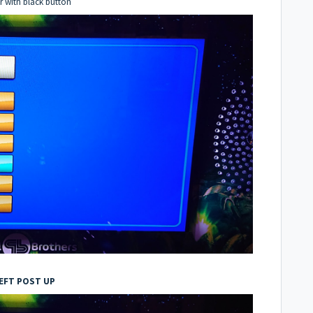
er with black button
EFT POST UP