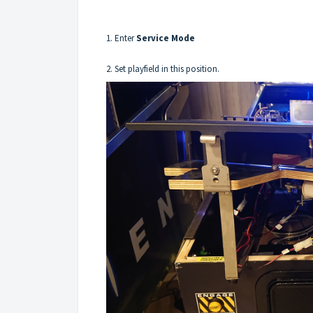
1. Enter
Service Mode
2. Set playfield in this position.